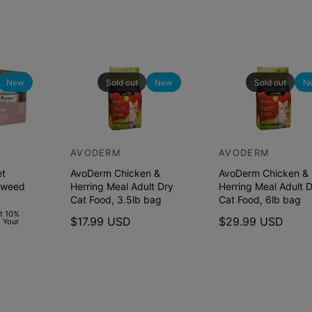
New
Sold out
New
Sold out
N
AVODERM
AVODERM
V
V
et
AvoDerm Chicken &
AvoDerm Chicken &
e
e
aweed
Herring Meal Adult Dry
Herring Meal Adult 
n
n
Cat Food, 3.5lb bag
Cat Food, 6lb bag
d
d
et 10%
R
$17.99 USD
R
$29.99 USD
 Your
o
o
e
e
r
r
g
g
u
u
:
:
l
l
a
a