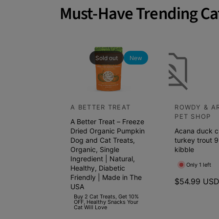
a
Must-Have Trending Ca
t
c
h
p
Sold out
New
e
t
s
A BETTER TREAT
ROWDY & A
V
V
s
PET SHOP
A Better Treat – Freeze
e
e
h
Dried Organic Pumpkin
Acana duck c
n
n
e
Dog and Cat Treats,
turkey trout 9
d
Organic, Single
d
kibble
l
Ingredient | Natural,
o
o
f
Only 1 left
Healthy, Diabetic
r
r
Friendly | Made in The
s
R
$54.99 US
USA
:
:
e
t
Buy 2 Cat Treats, Get 10%
OFF, Healthy Snacks Your
g
a
Cat Will Love
u