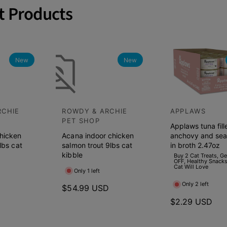
t Products
New
New
RCHIE
ROWDY & ARCHIE
APPLAWS
V
V
PET SHOP
Applaws tuna fill
e
e
hicken
Acana indoor chicken
anchovy and se
n
n
lbs cat
salmon trout 9lbs cat
in broth 2.47oz
d
kibble
d
Buy 2 Cat Treats, G
OFF, Healthy Snacks
Cat Will Love
o
o
Only 1 left
r
r
Only 2 left
D
R
$54.99 USD
:
:
e
R
$2.29 USD
g
e
u
g