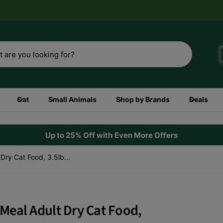
3rd
Shop now
Cat
Small Animals
Shop by Brands
Deals
Up to 25% Off with Even More Offers
ry Cat Food, 3.5lb...
Meal Adult Dry Cat Food,