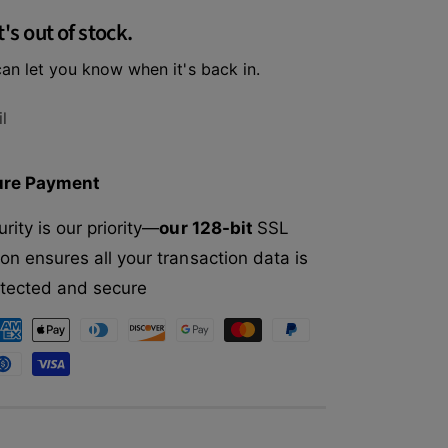
f
r
t's out of stock.
o
A
r
v
an let you know when it's back in.
A
o
v
D
o
l
e
D
r
e
m
r
ure Payment
C
m
h
C
rity is our priority—
our 128-bit
SSL
i
h
c
on ensures all your transaction data is
i
k
c
rotected and secure
e
k
n
e
&
n
a
&
m
a
p
m
;
p
H
;