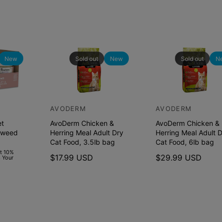
New
Sold out
New
Sold out
N
AVODERM
AVODERM
V
V
et
AvoDerm Chicken &
AvoDerm Chicken &
e
e
aweed
Herring Meal Adult Dry
Herring Meal Adult 
n
n
Cat Food, 3.5lb bag
Cat Food, 6lb bag
d
d
et 10%
R
$17.99 USD
R
$29.99 USD
 Your
o
o
e
e
r
r
g
g
u
u
:
:
l
l
a
a