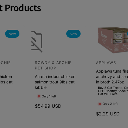
t Products
New
New
RCHIE
ROWDY & ARCHIE
APPLAWS
V
V
PET SHOP
Applaws tuna fill
e
e
hicken
Acana indoor chicken
anchovy and se
n
n
lbs cat
salmon trout 9lbs cat
in broth 2.47oz
d
kibble
d
Buy 2 Cat Treats, G
OFF, Healthy Snacks
Cat Will Love
o
o
Only 1 left
r
r
Only 2 left
D
R
$54.99 USD
:
:
e
R
$2.29 USD
g
e
u
g