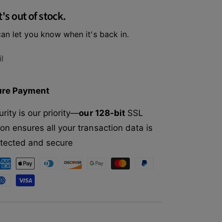
f
r
t's out of stock.
o
E
r
t
an let you know when it's back in.
E
h
t
i
h
l
c
i
a
c
l
a
ure Payment
P
l
e
P
rity is our priority—
our 128-bit
SSL
t
e
F
on ensures all your transaction data is
t
a
F
rotected and secure
s
a
h
s
i
h
o
i
n
o
D
n
o
D
g
o