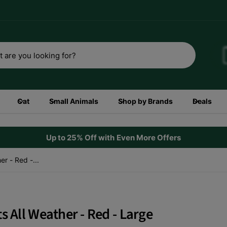
3rd
Shop now
Cat
Small Animals
Shop by Brands
Deals
Up to 25% Off with Even More Offers
r - Red -...
s All Weather - Red - Large