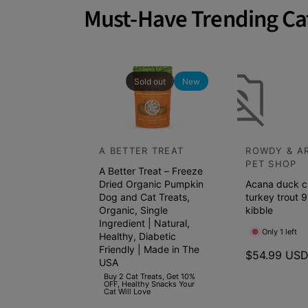
a
Must-Have Trending Ca
t
c
h
p
Sold out
New
e
t
s
A BETTER TREAT
ROWDY & A
V
V
s
PET SHOP
A Better Treat – Freeze
e
e
h
Dried Organic Pumpkin
Acana duck c
n
n
e
Dog and Cat Treats,
turkey trout 9
d
Organic, Single
d
kibble
l
Ingredient | Natural,
o
o
f
Only 1 left
Healthy, Diabetic
r
r
Friendly | Made in The
s
R
$54.99 US
USA
:
:
e
t
Buy 2 Cat Treats, Get 10%
OFF, Healthy Snacks Your
g
a
Cat Will Love
u