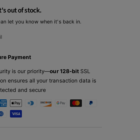
f
r
t's out of stock.
o
I
r
n
an let you know when it's back in.
I
s
n
t
s
l
i
t
n
i
c
n
ure Payment
t
c
O
t
rity is our priority—
our 128-bit
SSL
r
O
i
on ensures all your transaction data is
r
g
i
rotected and secure
i
g
n
i
a
n
l
a
G
l
r
G
a
r
i
a