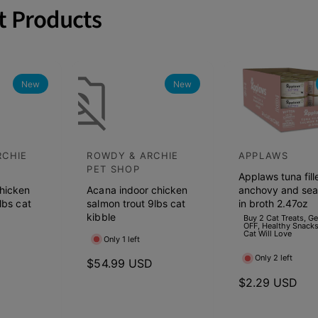
t Products
ft dry & wet dog food from
o Blue Buffalo, Rachel Ray, Hills
the Wild, Merrick, Natural
anin, Fromm, Acana & Nutro.
New
New
RCHIE
ROWDY & ARCHIE
APPLAWS
V
V
PET SHOP
Applaws tuna fill
e
e
hicken
Acana indoor chicken
anchovy and se
n
n
lbs cat
salmon trout 9lbs cat
in broth 2.47oz
d
kibble
d
Buy 2 Cat Treats, G
OFF, Healthy Snacks
Cat Will Love
o
o
Only 1 left
r
r
Only 2 left
D
R
$54.99 USD
:
:
e
R
$2.29 USD
g
e
u
g