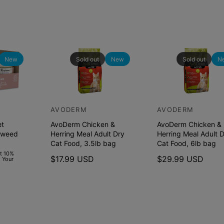
o
d
o
,
d
4
,
l
4
b
l
New
Sold out
New
Sold out
N
B
b
a
B
g
a
g
AVODERM
AVODERM
V
V
et
AvoDerm Chicken &
AvoDerm Chicken &
e
e
aweed
Herring Meal Adult Dry
Herring Meal Adult 
n
n
Cat Food, 3.5lb bag
Cat Food, 6lb bag
d
d
et 10%
R
$17.99 USD
R
$29.99 USD
 Your
o
o
e
e
r
r
g
g
u
u
:
:
l
l
a
a