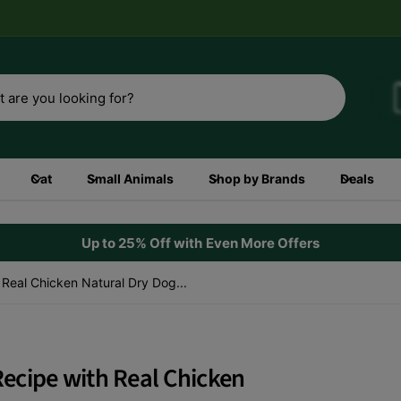
3rd
Shop now
Cat
Small Animals
Shop by Brands
Deals
Up to 25% Off with Even More Offers
h Real Chicken Natural Dry Dog...
 Recipe with Real Chicken