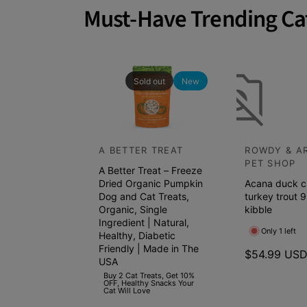
a
Must-Have Trending Ca
INSTINCT, THE RAW BRAND: We cra
t
real ingredients. Compare Instinct t
c
Science Diet, Purina One, Taste of 
h
Balance, Wellness, Orijen, Royal C
p
Sold out
New
e
t
s
A BETTER TREAT
ROWDY & A
V
V
s
PET SHOP
A Better Treat – Freeze
e
e
h
Dried Organic Pumpkin
Acana duck c
n
n
e
Dog and Cat Treats,
turkey trout 9
d
Organic, Single
d
kibble
l
Ingredient | Natural,
o
o
f
Only 1 left
Healthy, Diabetic
r
r
Friendly | Made in The
s
R
$54.99 US
USA
:
:
e
t
Buy 2 Cat Treats, Get 10%
OFF, Healthy Snacks Your
g
a
Cat Will Love
u