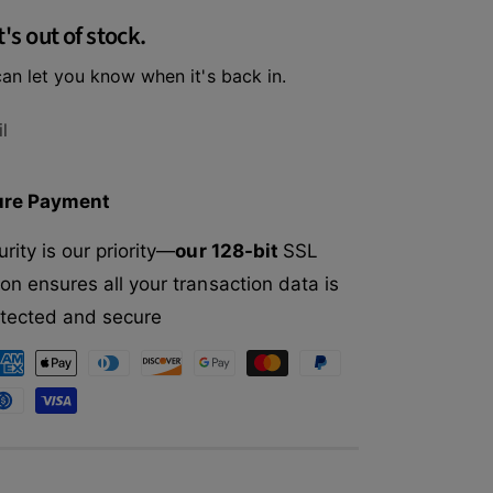
f
r
t's out of stock.
o
O
r
x
an let you know when it's back in.
O
b
x
o
b
l
w
o
E
w
n
E
ure Payment
r
n
i
r
rity is our priority—
our 128-bit
SSL
c
i
h
on ensures all your transaction data is
c
e
h
rotected and secure
d
e
L
d
i
L
f
i
e
f
A
e
p
A
p
p