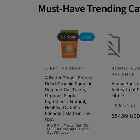
a
Must-Have Trending Ca
t
c
h
p
Sold out
New
e
t
s
A BETTER TREAT
ROWDY & A
V
V
s
PET SHOP
A Better Treat – Freeze
e
e
h
Dried Organic Pumpkin
Acana duck c
n
n
e
Dog and Cat Treats,
turkey trout 9
d
Organic, Single
d
kibble
l
Ingredient | Natural,
o
o
f
Only 1 left
Healthy, Diabetic
r
r
Friendly | Made in The
s
R
$54.99 US
USA
:
:
e
t
Buy 2 Cat Treats, Get 10%
OFF, Healthy Snacks Your
g
a
Cat Will Love
u