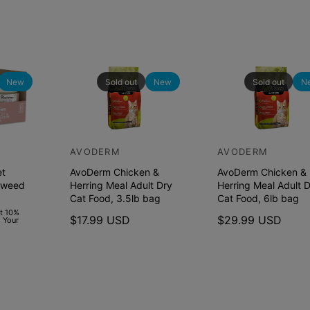
New
Sold out
New
Sold out
N
AVODERM
AVODERM
V
V
et
AvoDerm Chicken &
AvoDerm Chicken &
e
e
aweed
Herring Meal Adult Dry
Herring Meal Adult 
n
n
Cat Food, 3.5lb bag
Cat Food, 6lb bag
d
d
et 10%
R
$17.99 USD
R
$29.99 USD
 Your
o
o
e
e
r
r
g
g
u
u
:
:
l
l
a
a