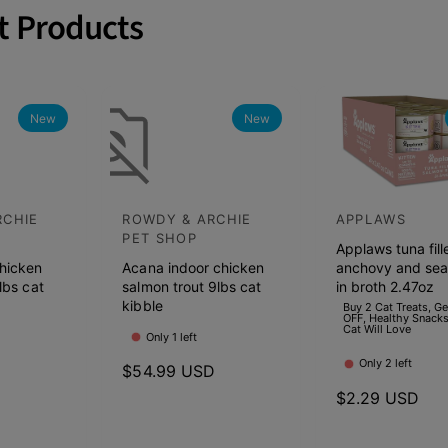
t Products
New
New
RCHIE
ROWDY & ARCHIE
APPLAWS
V
V
PET SHOP
Applaws tuna fill
e
e
hicken
Acana indoor chicken
anchovy and se
n
n
lbs cat
salmon trout 9lbs cat
in broth 2.47oz
d
kibble
d
Buy 2 Cat Treats, G
OFF, Healthy Snacks
Cat Will Love
o
o
Only 1 left
r
r
Only 2 left
D
R
$54.99 USD
:
:
e
R
$2.29 USD
g
e
u
g