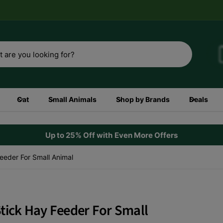
3rd
Shop now
Cat
Small Animals
Shop by Brands
Deals
Up to 25% Off with Even More Offers
eeder For Small Animal
tick Hay Feeder For Small