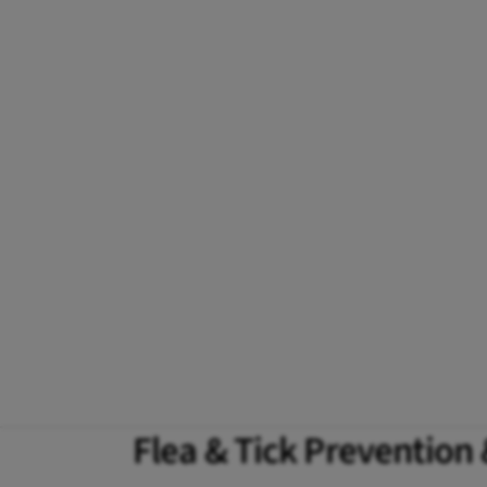
Flea & Tick Prevention